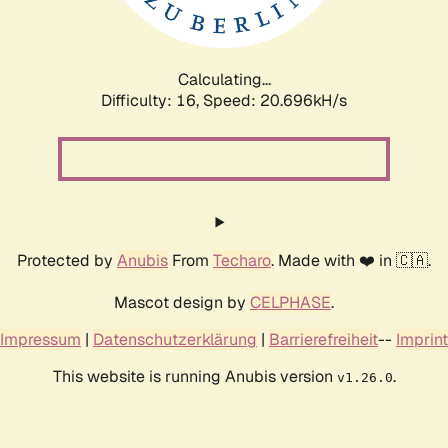
Calculating...
Difficulty: 16,
Speed: 20.696kH/s
Protected by
Anubis
From
Techaro
. Made with ❤️ in 🇨🇦.
Mascot design by
CELPHASE
.
Impressum
|
Datenschutzerklärung
|
Barrierefreiheit
--
Imprint
This website is running Anubis version
.
v1.26.0