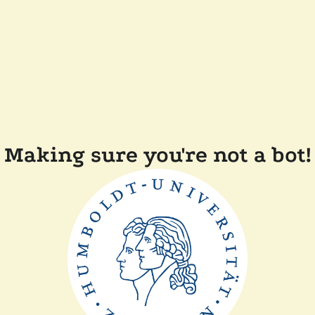
Making sure you're not a bot!