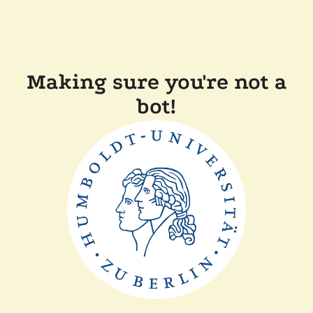
Making sure you're not a
bot!