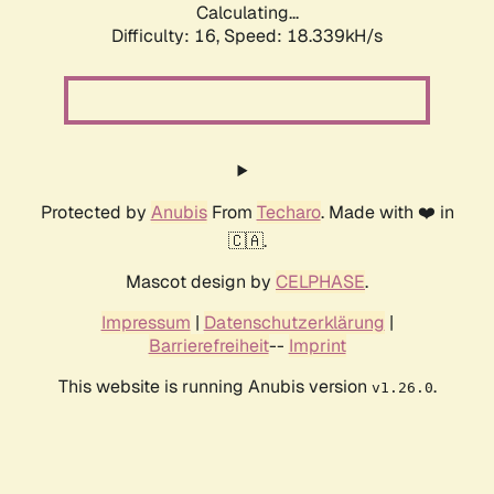
Calculating...
Difficulty: 16,
Speed: 18.339kH/s
Protected by
Anubis
From
Techaro
. Made with ❤️ in
🇨🇦.
Mascot design by
CELPHASE
.
Impressum
|
Datenschutzerklärung
|
Barrierefreiheit
--
Imprint
This website is running Anubis version
.
v1.26.0