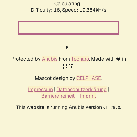
Calculating...
Difficulty: 16,
Speed: 19.384kH/s
Protected by
Anubis
From
Techaro
. Made with ❤️ in
🇨🇦.
Mascot design by
CELPHASE
.
Impressum
|
Datenschutzerklärung
|
Barrierefreiheit
--
Imprint
This website is running Anubis version
.
v1.26.0