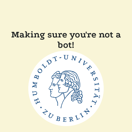
Making sure you're not a
bot!