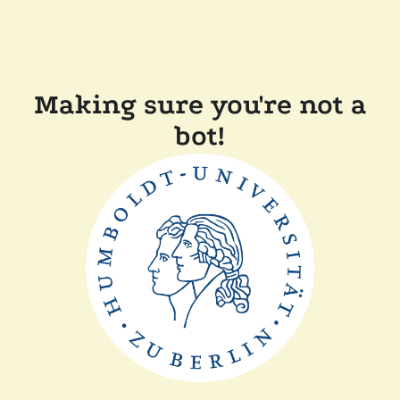
Making sure you're not a
bot!