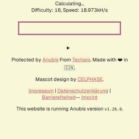
Calculating...
Difficulty: 16,
Speed: 18.973kH/s
Protected by
Anubis
From
Techaro
. Made with ❤️ in
🇨🇦.
Mascot design by
CELPHASE
.
Impressum
|
Datenschutzerklärung
|
Barrierefreiheit
--
Imprint
This website is running Anubis version
.
v1.26.0