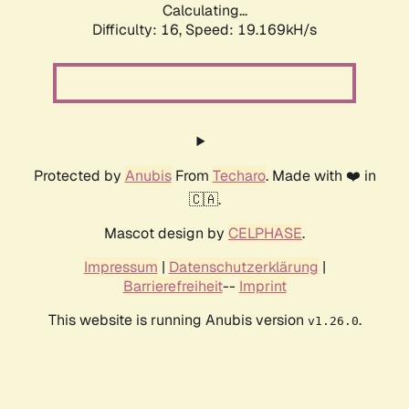
Calculating...
Difficulty: 16,
Speed: 19.169kH/s
Protected by
Anubis
From
Techaro
. Made with ❤️ in
🇨🇦.
Mascot design by
CELPHASE
.
Impressum
|
Datenschutzerklärung
|
Barrierefreiheit
--
Imprint
This website is running Anubis version
.
v1.26.0