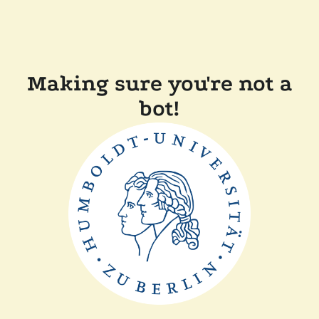
Making sure you're not a
bot!