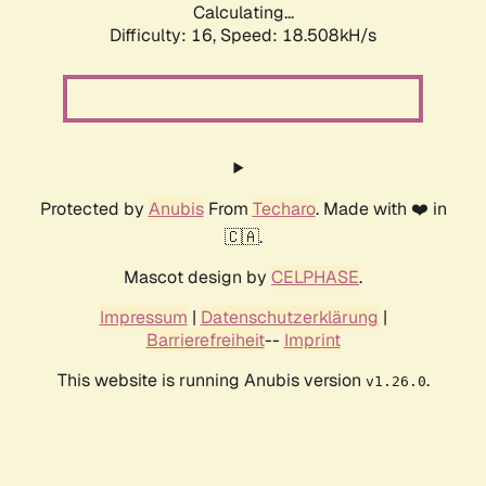
Calculating...
Difficulty: 16,
Speed: 18.508kH/s
Protected by
Anubis
From
Techaro
. Made with ❤️ in
🇨🇦.
Mascot design by
CELPHASE
.
Impressum
|
Datenschutzerklärung
|
Barrierefreiheit
--
Imprint
This website is running Anubis version
.
v1.26.0