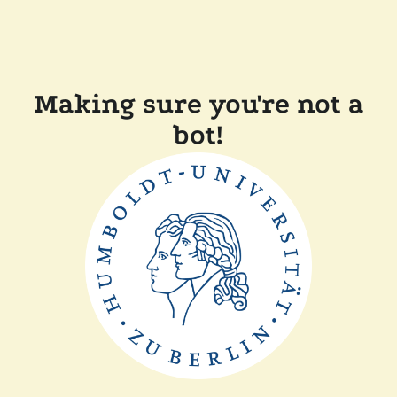
Making sure you're not a
bot!