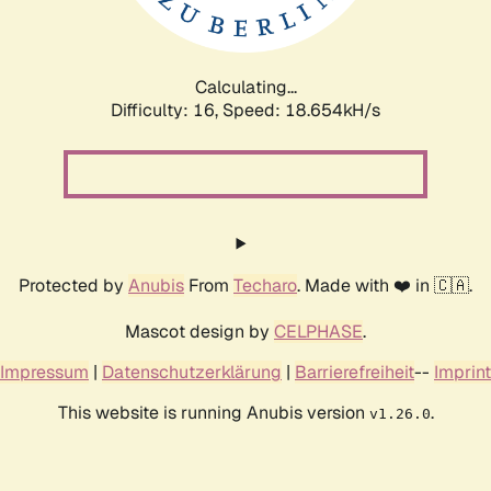
Calculating...
Difficulty: 16,
Speed: 18.654kH/s
Protected by
Anubis
From
Techaro
. Made with ❤️ in 🇨🇦.
Mascot design by
CELPHASE
.
Impressum
|
Datenschutzerklärung
|
Barrierefreiheit
--
Imprint
This website is running Anubis version
.
v1.26.0