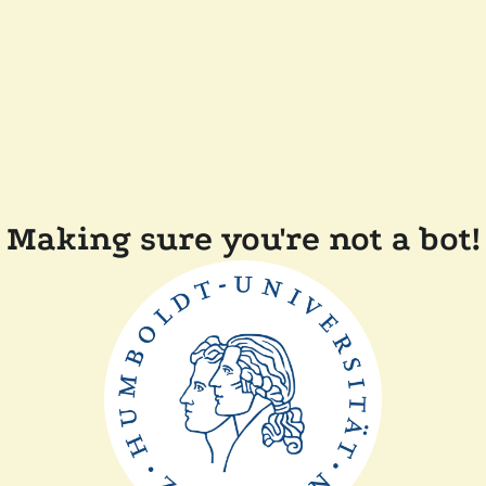
Making sure you're not a bot!