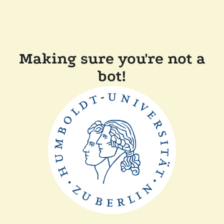
Making sure you're not a
bot!