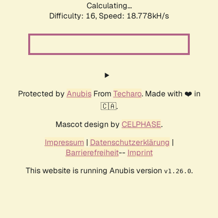
Calculating...
Difficulty: 16,
Speed: 18.778kH/s
Protected by
Anubis
From
Techaro
. Made with ❤️ in
🇨🇦.
Mascot design by
CELPHASE
.
Impressum
|
Datenschutzerklärung
|
Barrierefreiheit
--
Imprint
This website is running Anubis version
.
v1.26.0