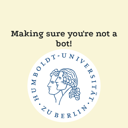
Making sure you're not a
bot!