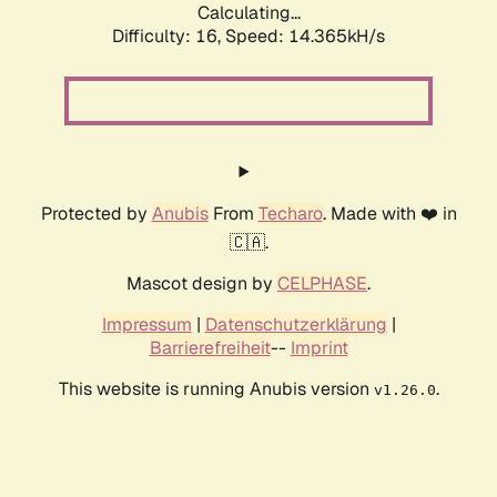
Calculating...
Difficulty: 16,
Speed: 14.365kH/s
Protected by
Anubis
From
Techaro
. Made with ❤️ in
🇨🇦.
Mascot design by
CELPHASE
.
Impressum
|
Datenschutzerklärung
|
Barrierefreiheit
--
Imprint
This website is running Anubis version
.
v1.26.0