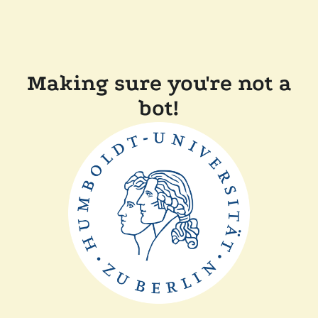
Making sure you're not a
bot!