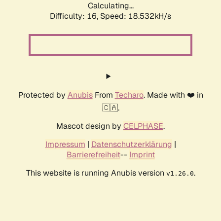
Calculating...
Difficulty: 16,
Speed: 18.532kH/s
Protected by
Anubis
From
Techaro
. Made with ❤️ in
🇨🇦.
Mascot design by
CELPHASE
.
Impressum
|
Datenschutzerklärung
|
Barrierefreiheit
--
Imprint
This website is running Anubis version
.
v1.26.0