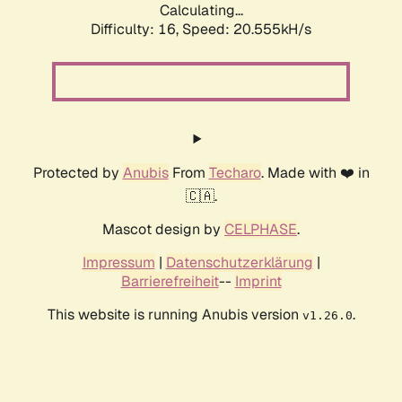
Calculating...
Difficulty: 16,
Speed: 20.555kH/s
Protected by
Anubis
From
Techaro
. Made with ❤️ in
🇨🇦.
Mascot design by
CELPHASE
.
Impressum
|
Datenschutzerklärung
|
Barrierefreiheit
--
Imprint
This website is running Anubis version
.
v1.26.0