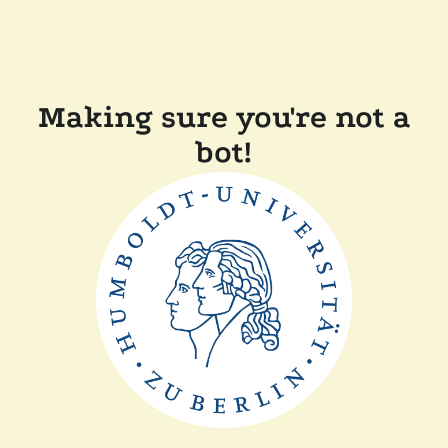
Making sure you're not a
bot!