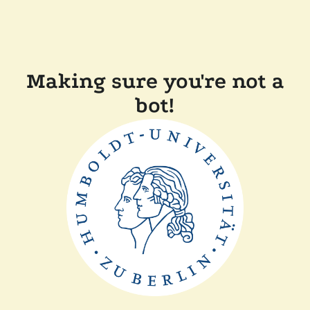
Making sure you're not a
bot!