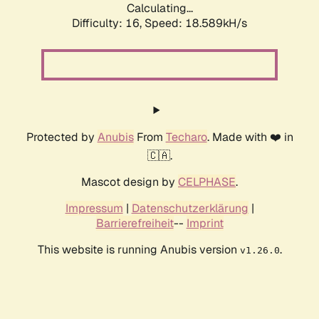
Calculating...
Difficulty: 16,
Speed: 18.589kH/s
Protected by
Anubis
From
Techaro
. Made with ❤️ in
🇨🇦.
Mascot design by
CELPHASE
.
Impressum
|
Datenschutzerklärung
|
Barrierefreiheit
--
Imprint
This website is running Anubis version
.
v1.26.0