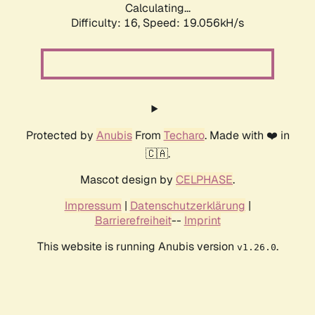
Calculating...
Difficulty: 16,
Speed: 19.056kH/s
Protected by
Anubis
From
Techaro
. Made with ❤️ in
🇨🇦.
Mascot design by
CELPHASE
.
Impressum
|
Datenschutzerklärung
|
Barrierefreiheit
--
Imprint
This website is running Anubis version
.
v1.26.0