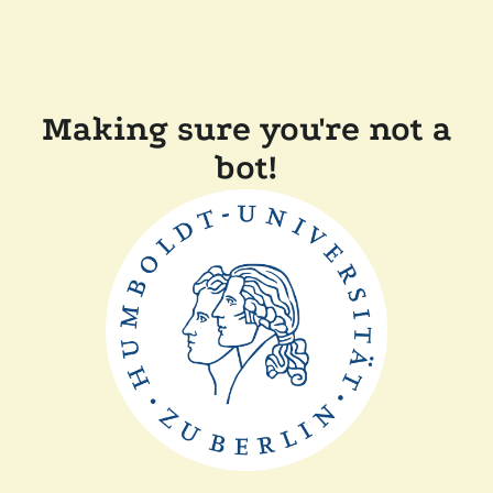
Making sure you're not a
bot!