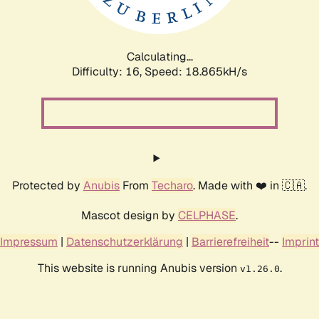
Calculating...
Difficulty: 16,
Speed: 18.865kH/s
Protected by
Anubis
From
Techaro
. Made with ❤️ in 🇨🇦.
Mascot design by
CELPHASE
.
Impressum
|
Datenschutzerklärung
|
Barrierefreiheit
--
Imprint
This website is running Anubis version
.
v1.26.0