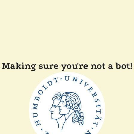
Making sure you're not a bot!