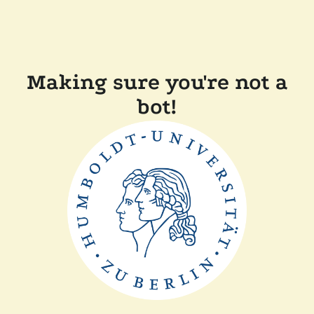
Making sure you're not a
bot!