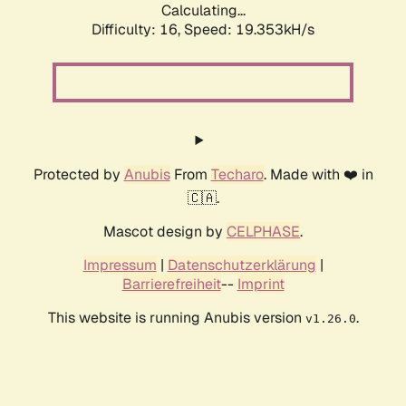
Calculating...
Difficulty: 16,
Speed: 19.353kH/s
Protected by
Anubis
From
Techaro
. Made with ❤️ in
🇨🇦.
Mascot design by
CELPHASE
.
Impressum
|
Datenschutzerklärung
|
Barrierefreiheit
--
Imprint
This website is running Anubis version
.
v1.26.0