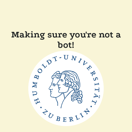
Making sure you're not a
bot!