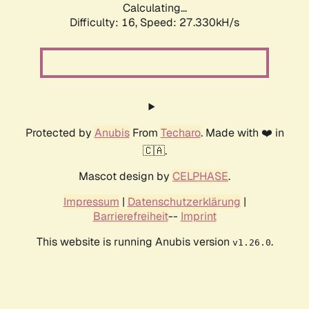
Calculating...
Difficulty: 16,
Speed: 27.330kH/s
Protected by
Anubis
From
Techaro
. Made with ❤️ in
🇨🇦.
Mascot design by
CELPHASE
.
Impressum
|
Datenschutzerklärung
|
Barrierefreiheit
--
Imprint
This website is running Anubis version
.
v1.26.0