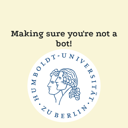
Making sure you're not a
bot!