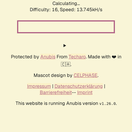
Calculating...
Difficulty: 16,
Speed: 15.526kH/s
Protected by
Anubis
From
Techaro
. Made with ❤️ in
🇨🇦.
Mascot design by
CELPHASE
.
Impressum
|
Datenschutzerklärung
|
Barrierefreiheit
--
Imprint
This website is running Anubis version
.
v1.26.0