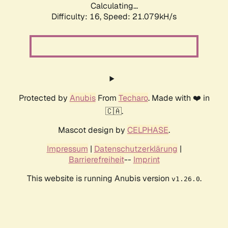
Calculating...
Difficulty: 16,
Speed: 21.079kH/s
Protected by
Anubis
From
Techaro
. Made with ❤️ in
🇨🇦.
Mascot design by
CELPHASE
.
Impressum
|
Datenschutzerklärung
|
Barrierefreiheit
--
Imprint
This website is running Anubis version
.
v1.26.0