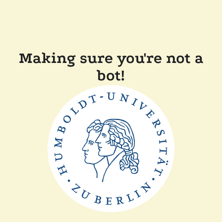
Making sure you're not a
bot!