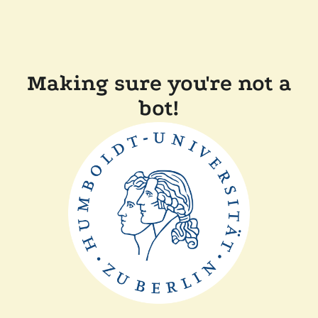
Making sure you're not a
bot!