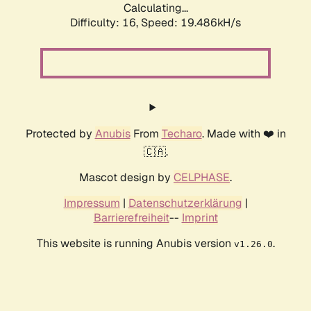
Calculating...
Difficulty: 16,
Speed: 19.486kH/s
Protected by
Anubis
From
Techaro
. Made with ❤️ in
🇨🇦.
Mascot design by
CELPHASE
.
Impressum
|
Datenschutzerklärung
|
Barrierefreiheit
--
Imprint
This website is running Anubis version
.
v1.26.0