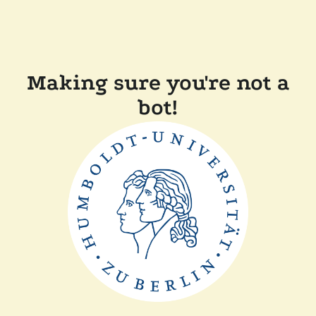
Making sure you're not a
bot!