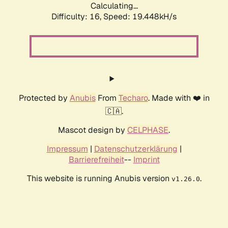
Calculating...
Difficulty: 16,
Speed: 19.448kH/s
Protected by
Anubis
From
Techaro
. Made with ❤️ in
🇨🇦.
Mascot design by
CELPHASE
.
Impressum
|
Datenschutzerklärung
|
Barrierefreiheit
--
Imprint
This website is running Anubis version
.
v1.26.0