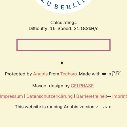
Calculating...
Difficulty: 16,
Speed: 21.182kH/s
Protected by
Anubis
From
Techaro
. Made with ❤️ in 🇨🇦.
Mascot design by
CELPHASE
.
Impressum
|
Datenschutzerklärung
|
Barrierefreiheit
--
Imprint
This website is running Anubis version
.
v1.26.0