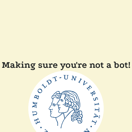
Making sure you're not a bot!