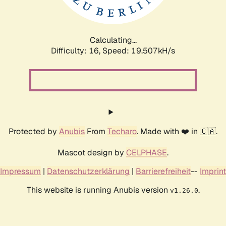
Calculating...
Difficulty: 16,
Speed: 19.507kH/s
Protected by
Anubis
From
Techaro
. Made with ❤️ in 🇨🇦.
Mascot design by
CELPHASE
.
Impressum
|
Datenschutzerklärung
|
Barrierefreiheit
--
Imprint
This website is running Anubis version
.
v1.26.0