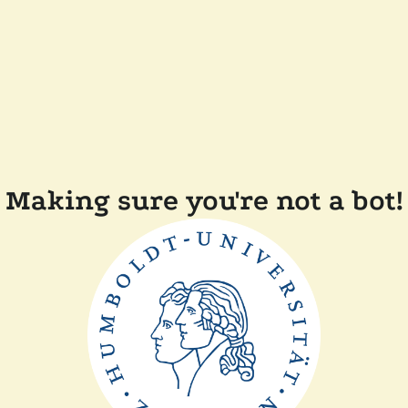
Making sure you're not a bot!