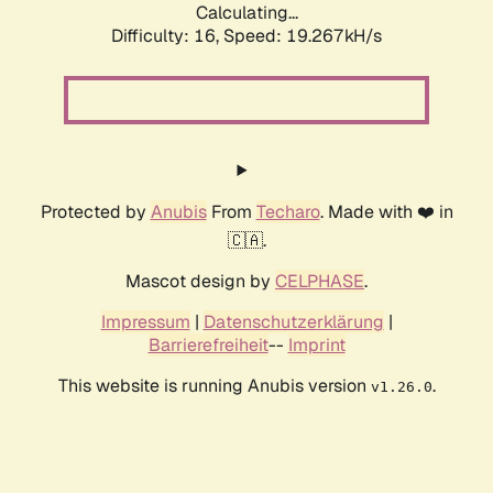
Calculating...
Difficulty: 16,
Speed: 19.267kH/s
Protected by
Anubis
From
Techaro
. Made with ❤️ in
🇨🇦.
Mascot design by
CELPHASE
.
Impressum
|
Datenschutzerklärung
|
Barrierefreiheit
--
Imprint
This website is running Anubis version
.
v1.26.0