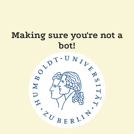
Making sure you're not a
bot!