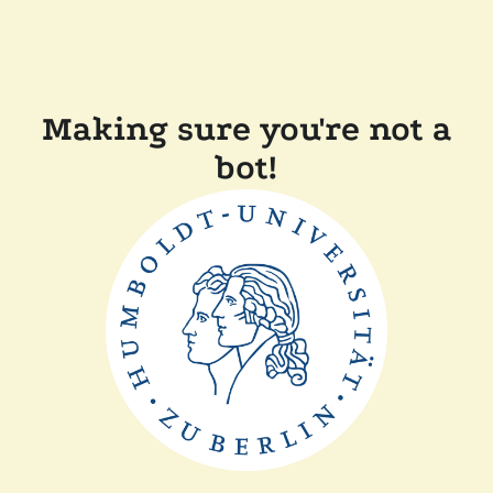
Making sure you're not a
bot!