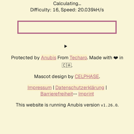
Calculating...
Difficulty: 16,
Speed: 20.039kH/s
Protected by
Anubis
From
Techaro
. Made with ❤️ in
🇨🇦.
Mascot design by
CELPHASE
.
Impressum
|
Datenschutzerklärung
|
Barrierefreiheit
--
Imprint
This website is running Anubis version
.
v1.26.0