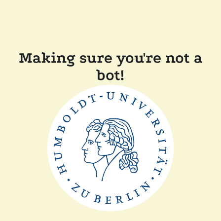
Making sure you're not a
bot!