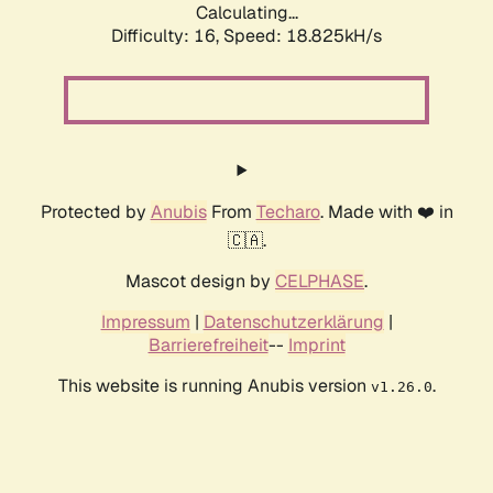
Calculating...
Difficulty: 16,
Speed: 18.825kH/s
Protected by
Anubis
From
Techaro
. Made with ❤️ in
🇨🇦.
Mascot design by
CELPHASE
.
Impressum
|
Datenschutzerklärung
|
Barrierefreiheit
--
Imprint
This website is running Anubis version
.
v1.26.0