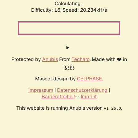
Calculating...
Difficulty: 16,
Speed: 20.234kH/s
Protected by
Anubis
From
Techaro
. Made with ❤️ in
🇨🇦.
Mascot design by
CELPHASE
.
Impressum
|
Datenschutzerklärung
|
Barrierefreiheit
--
Imprint
This website is running Anubis version
.
v1.26.0