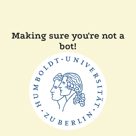
Making sure you're not a
bot!