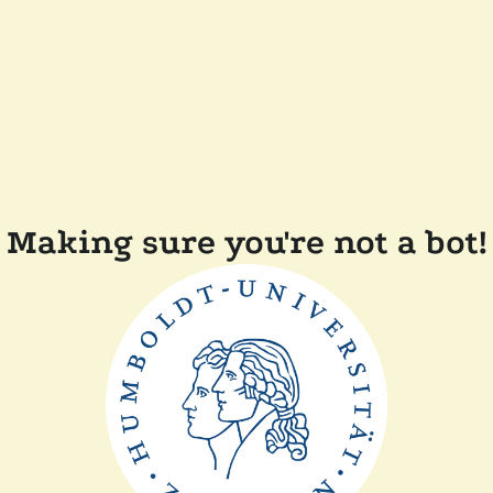
Making sure you're not a bot!