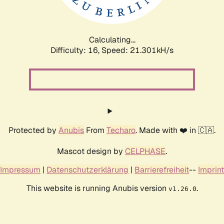
Calculating...
Difficulty: 16,
Speed: 22.735kH/s
Protected by
Anubis
From
Techaro
. Made with ❤️ in 🇨🇦.
Mascot design by
CELPHASE
.
Impressum
|
Datenschutzerklärung
|
Barrierefreiheit
--
Imprint
This website is running Anubis version
.
v1.26.0