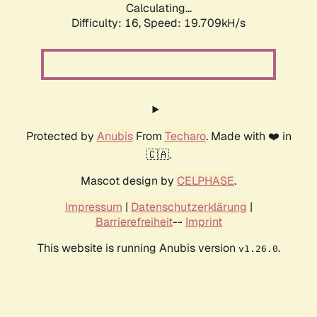
Calculating...
Difficulty: 16,
Speed: 19.709kH/s
Protected by
Anubis
From
Techaro
. Made with ❤️ in
🇨🇦.
Mascot design by
CELPHASE
.
Impressum
|
Datenschutzerklärung
|
Barrierefreiheit
--
Imprint
This website is running Anubis version
.
v1.26.0