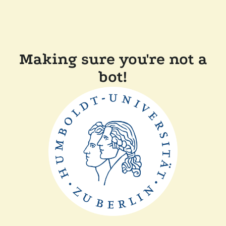
Making sure you're not a
bot!