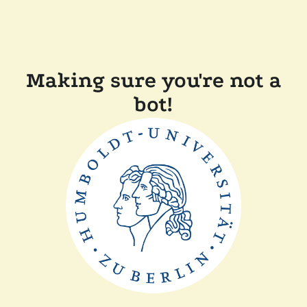
Making sure you're not a
bot!