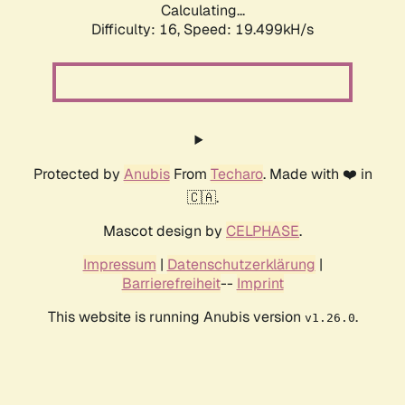
Calculating...
Difficulty: 16,
Speed: 19.499kH/s
Protected by
Anubis
From
Techaro
. Made with ❤️ in
🇨🇦.
Mascot design by
CELPHASE
.
Impressum
|
Datenschutzerklärung
|
Barrierefreiheit
--
Imprint
This website is running Anubis version
.
v1.26.0