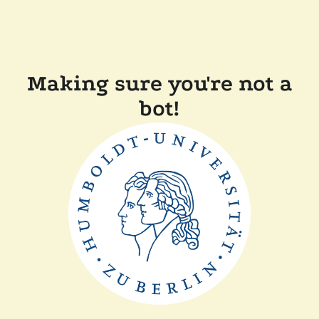
Making sure you're not a
bot!