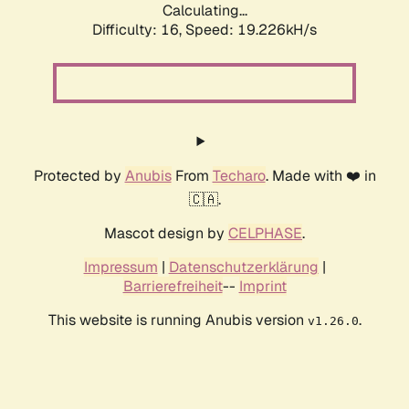
Calculating...
Difficulty: 16,
Speed: 19.226kH/s
Protected by
Anubis
From
Techaro
. Made with ❤️ in
🇨🇦.
Mascot design by
CELPHASE
.
Impressum
|
Datenschutzerklärung
|
Barrierefreiheit
--
Imprint
This website is running Anubis version
.
v1.26.0