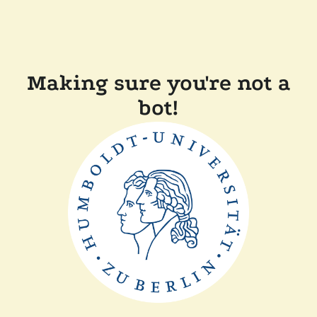
Making sure you're not a
bot!