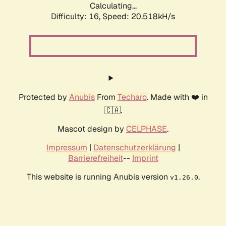
Calculating...
Difficulty: 16,
Speed: 21.155kH/s
Protected by
Anubis
From
Techaro
. Made with ❤️ in
🇨🇦.
Mascot design by
CELPHASE
.
Impressum
|
Datenschutzerklärung
|
Barrierefreiheit
--
Imprint
This website is running Anubis version
.
v1.26.0