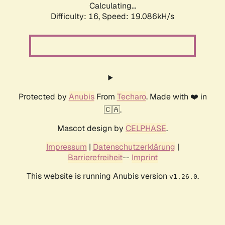
Calculating...
Difficulty: 16,
Speed: 19.086kH/s
Protected by
Anubis
From
Techaro
. Made with ❤️ in
🇨🇦.
Mascot design by
CELPHASE
.
Impressum
|
Datenschutzerklärung
|
Barrierefreiheit
--
Imprint
This website is running Anubis version
.
v1.26.0