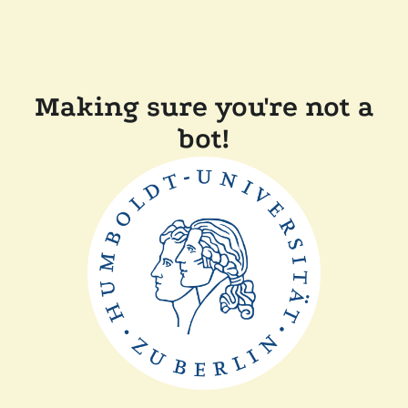
Making sure you're not a
bot!