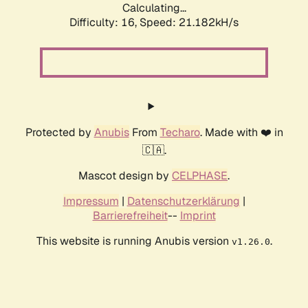
Calculating...
Difficulty: 16,
Speed: 21.182kH/s
Protected by
Anubis
From
Techaro
. Made with ❤️ in
🇨🇦.
Mascot design by
CELPHASE
.
Impressum
|
Datenschutzerklärung
|
Barrierefreiheit
--
Imprint
This website is running Anubis version
.
v1.26.0