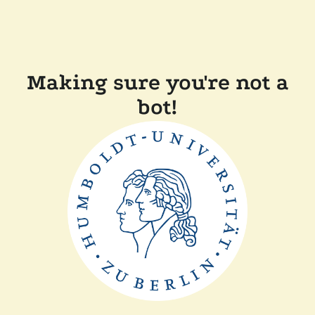
Making sure you're not a
bot!