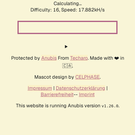
Calculating...
Difficulty: 16,
Speed: 17.882kH/s
Protected by
Anubis
From
Techaro
. Made with ❤️ in
🇨🇦.
Mascot design by
CELPHASE
.
Impressum
|
Datenschutzerklärung
|
Barrierefreiheit
--
Imprint
This website is running Anubis version
.
v1.26.0