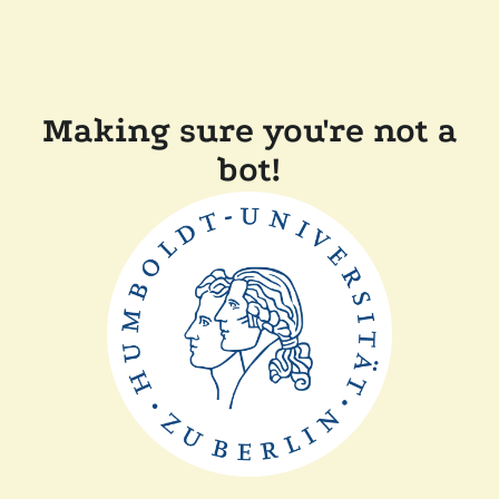
Making sure you're not a
bot!