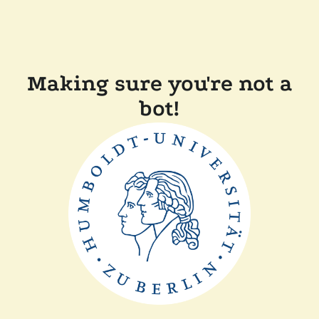
Making sure you're not a
bot!