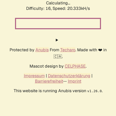
Calculating...
Difficulty: 16,
Speed: 20.333kH/s
Protected by
Anubis
From
Techaro
. Made with ❤️ in
🇨🇦.
Mascot design by
CELPHASE
.
Impressum
|
Datenschutzerklärung
|
Barrierefreiheit
--
Imprint
This website is running Anubis version
.
v1.26.0