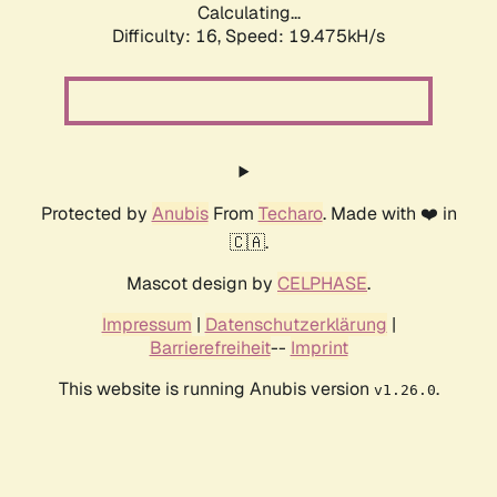
Calculating...
Difficulty: 16,
Speed: 19.475kH/s
Protected by
Anubis
From
Techaro
. Made with ❤️ in
🇨🇦.
Mascot design by
CELPHASE
.
Impressum
|
Datenschutzerklärung
|
Barrierefreiheit
--
Imprint
This website is running Anubis version
.
v1.26.0