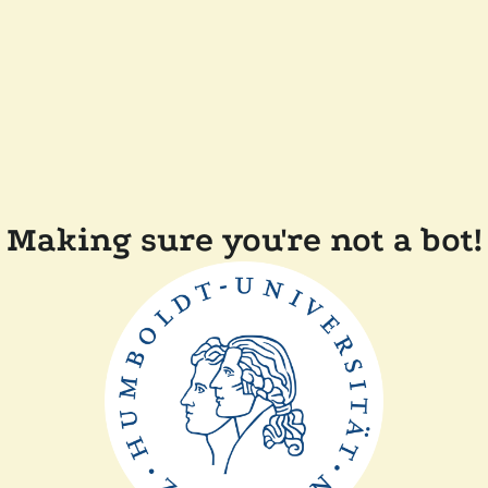
Making sure you're not a bot!