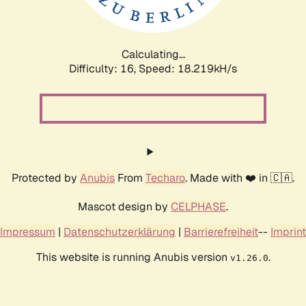
Calculating...
Difficulty: 16,
Speed: 18.219kH/s
Protected by
Anubis
From
Techaro
. Made with ❤️ in 🇨🇦.
Mascot design by
CELPHASE
.
Impressum
|
Datenschutzerklärung
|
Barrierefreiheit
--
Imprint
This website is running Anubis version
.
v1.26.0