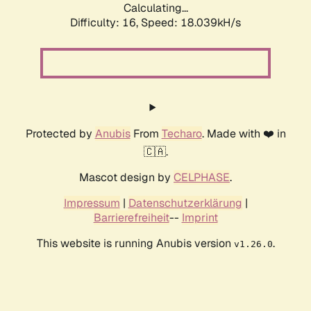
Calculating...
Difficulty: 16,
Speed: 18.039kH/s
Protected by
Anubis
From
Techaro
. Made with ❤️ in
🇨🇦.
Mascot design by
CELPHASE
.
Impressum
|
Datenschutzerklärung
|
Barrierefreiheit
--
Imprint
This website is running Anubis version
.
v1.26.0