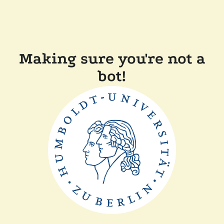
Making sure you're not a
bot!