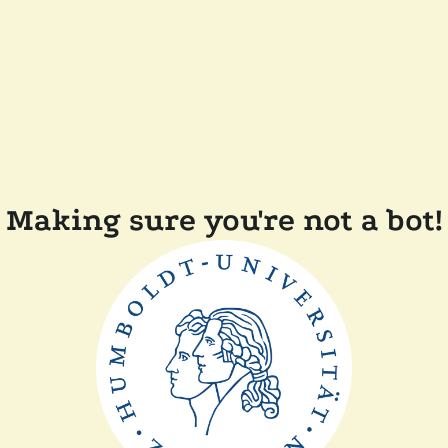
Making sure you're not a bot!