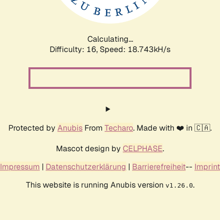
Calculating...
Difficulty: 16,
Speed: 18.743kH/s
Protected by
Anubis
From
Techaro
. Made with ❤️ in 🇨🇦.
Mascot design by
CELPHASE
.
Impressum
|
Datenschutzerklärung
|
Barrierefreiheit
--
Imprint
This website is running Anubis version
.
v1.26.0