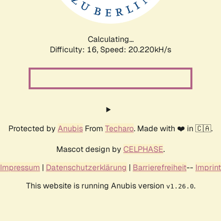
Calculating...
Difficulty: 16,
Speed: 20.220kH/s
Protected by
Anubis
From
Techaro
. Made with ❤️ in 🇨🇦.
Mascot design by
CELPHASE
.
Impressum
|
Datenschutzerklärung
|
Barrierefreiheit
--
Imprint
This website is running Anubis version
.
v1.26.0