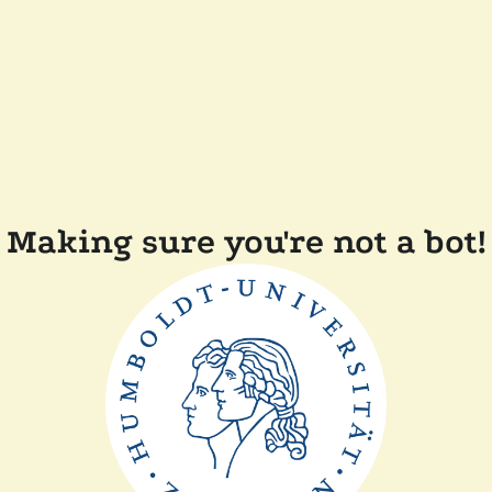
Making sure you're not a bot!