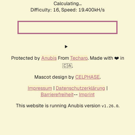
Calculating...
Difficulty: 16,
Speed: 19.400kH/s
Protected by
Anubis
From
Techaro
. Made with ❤️ in
🇨🇦.
Mascot design by
CELPHASE
.
Impressum
|
Datenschutzerklärung
|
Barrierefreiheit
--
Imprint
This website is running Anubis version
.
v1.26.0