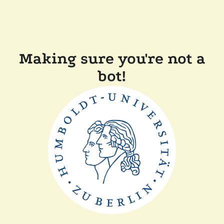
Making sure you're not a
bot!