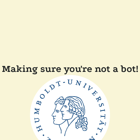
Making sure you're not a bot!