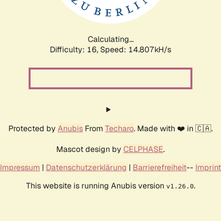
Calculating...
Difficulty: 16,
Speed: 16.989kH/s
Protected by
Anubis
From
Techaro
. Made with ❤️ in 🇨🇦.
Mascot design by
CELPHASE
.
Impressum
|
Datenschutzerklärung
|
Barrierefreiheit
--
Imprint
This website is running Anubis version
.
v1.26.0