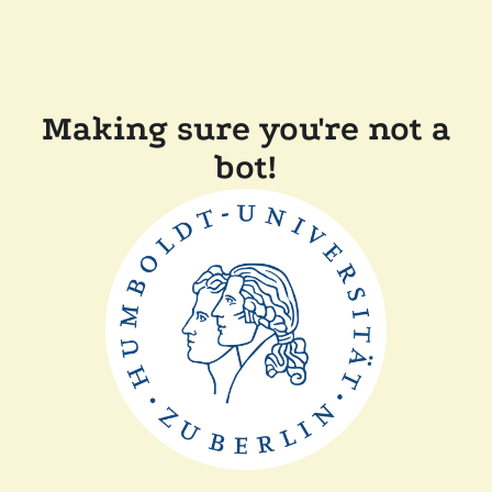
Making sure you're not a
bot!