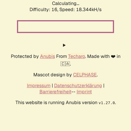
Calculating...
Difficulty: 16,
Speed: 18.344kH/s
Protected by
Anubis
From
Techaro
. Made with ❤️ in
🇨🇦.
Mascot design by
CELPHASE
.
Impressum
|
Datenschutzerklärung
|
Barrierefreiheit
--
Imprint
This website is running Anubis version
.
v1.27.0