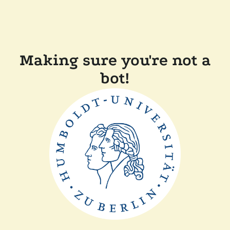
Making sure you're not a
bot!