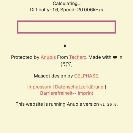
Calculating...
Difficulty: 16,
Speed: 20.006kH/s
Protected by
Anubis
From
Techaro
. Made with ❤️ in
🇨🇦.
Mascot design by
CELPHASE
.
Impressum
|
Datenschutzerklärung
|
Barrierefreiheit
--
Imprint
This website is running Anubis version
.
v1.26.0