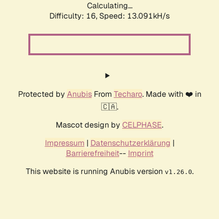
Calculating...
Difficulty: 16,
Speed: 13.091kH/s
Protected by
Anubis
From
Techaro
. Made with ❤️ in
🇨🇦.
Mascot design by
CELPHASE
.
Impressum
|
Datenschutzerklärung
|
Barrierefreiheit
--
Imprint
This website is running Anubis version
.
v1.26.0