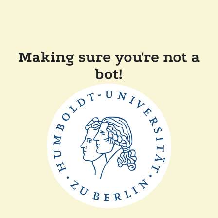
Making sure you're not a
bot!