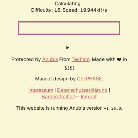
Calculating...
Difficulty: 16,
Speed: 19.944kH/s
Protected by
Anubis
From
Techaro
. Made with ❤️ in
🇨🇦.
Mascot design by
CELPHASE
.
Impressum
|
Datenschutzerklärung
|
Barrierefreiheit
--
Imprint
This website is running Anubis version
.
v1.26.0