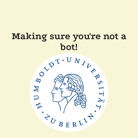
Making sure you're not a
bot!