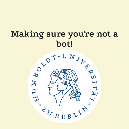
Making sure you're not a
bot!