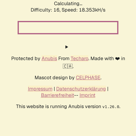
Calculating...
Difficulty: 16,
Speed: 18.353kH/s
Protected by
Anubis
From
Techaro
. Made with ❤️ in
🇨🇦.
Mascot design by
CELPHASE
.
Impressum
|
Datenschutzerklärung
|
Barrierefreiheit
--
Imprint
This website is running Anubis version
.
v1.26.0