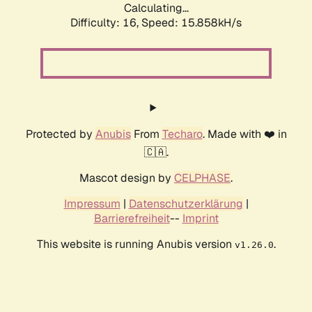
Calculating...
Difficulty: 16,
Speed: 18.650kH/s
Protected by
Anubis
From
Techaro
. Made with ❤️ in
🇨🇦.
Mascot design by
CELPHASE
.
Impressum
|
Datenschutzerklärung
|
Barrierefreiheit
--
Imprint
This website is running Anubis version
.
v1.26.0