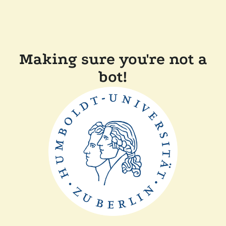
Making sure you're not a
bot!