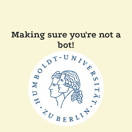
Making sure you're not a
bot!