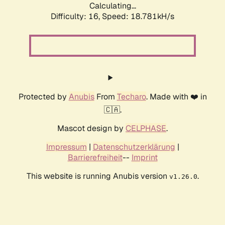
Calculating...
Difficulty: 16,
Speed: 18.781kH/s
Protected by
Anubis
From
Techaro
. Made with ❤️ in
🇨🇦.
Mascot design by
CELPHASE
.
Impressum
|
Datenschutzerklärung
|
Barrierefreiheit
--
Imprint
This website is running Anubis version
.
v1.26.0