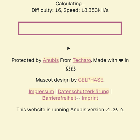
Calculating...
Difficulty: 16,
Speed: 18.353kH/s
Protected by
Anubis
From
Techaro
. Made with ❤️ in
🇨🇦.
Mascot design by
CELPHASE
.
Impressum
|
Datenschutzerklärung
|
Barrierefreiheit
--
Imprint
This website is running Anubis version
.
v1.26.0