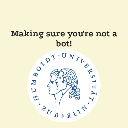
Making sure you're not a
bot!